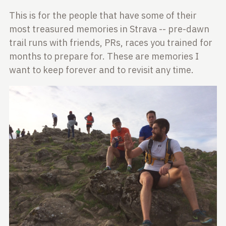
This is for the people that have some of their
most treasured memories in Strava -- pre-dawn
trail runs with friends, PRs, races you trained for
months to prepare for. These are memories I
want to keep forever and to revisit any time.