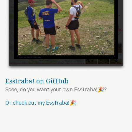
Esstraba! on GitHub
Sooo, do you want your own Esstraba!🎉?
Or check out my Esstraba!🎉