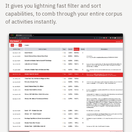
It gives you lightning fast filter and sort
capabilities, to comb through your entire corpus
of activities instantly.