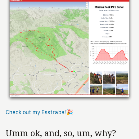
Check out my Esstraba!🎉
Umm ok, and, so, um, why?