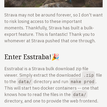
Strava may not be around forever, so I don't want
to risk losing access to these important
moments. Thankfully, Strava has built a bulk-
export feature. This is fantastic! Thank you to
whomever at Strava pushed that one through.
Enter Esstraba!🎉
Esstraba! is a Strava bulk download zip file
viewer. Simply extract the downloaded
file
.zip
to the
directory and run
.
data/
make prod
This will start two docker containers -- one that
knows how to read the files in the
data/
directory, and one to provide the web frontend.