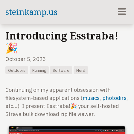
steinkamp.us
Introducing Esstraba!
🎉
October 5, 2023
Outdoors
Running
Software
Nerd
Continuing on my apparent obsession with
filesystem-based applications (
musics
,
photodirs
,
etc...), I present Esstraba!🎉 your self-hosted
Strava bulk download zip file viewer.