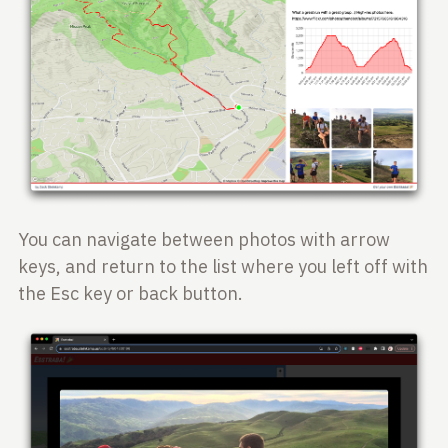
You can navigate between photos with arrow
keys, and return to the list where you left off with
the Esc key or back button.