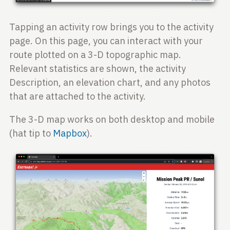
Tapping an activity row brings you to the activity
page. On this page, you can interact with your
route plotted on a 3-D topographic map.
Relevant statistics are shown, the activity
Description, an elevation chart, and any photos
that are attached to the activity.
The 3-D map works on both desktop and mobile
(hat tip to
Mapbox
).