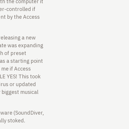
ith the computer it
er-controlled if
ent by the Access
releasing a new
date was expanding
h of preset
as a starting point
 me if Access
E YES! This took
irus or updated
y biggest musical
oftware (SoundDiver,
lly stoked.