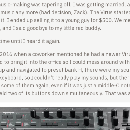
music-making was tapering off. I was getting married, 
r music any more (bad decision, Zack). The Virus started
l it. I ended up selling it to a young guy for $500. We 
, and I said goodbye to my little red buddy.
time until I heard it again.
 2016 when a coworker mentioned he had a newer Vir
d to bring it into the office so I could mess around with
 up and navigated to preset bank H, there were my sou
 keyboard, so I couldn't really play my sounds, but the
 some of them again, even if it was just a middle-C note
held two of its buttons down simultaneously. That was 