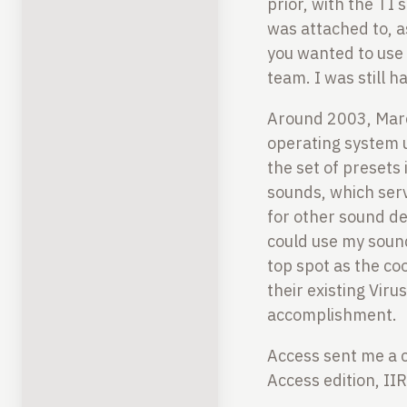
prior, with the TI
was attached to, a
you wanted to use 
team. I was still h
Around 2003, Marc
operating system 
the set of presets
sounds, which serv
for other sound de
could use my sou
top spot as the co
their existing Vir
accomplishment.
Access sent me a ca
Access edition, II