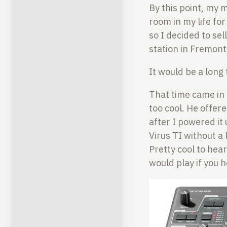
By this point, my 
room in my life fo
so I decided to sel
station in Fremont
It would be a long 
That time came in
too cool. He offere
after I powered it
Virus TI without a
Pretty cool to hear
would play if you 