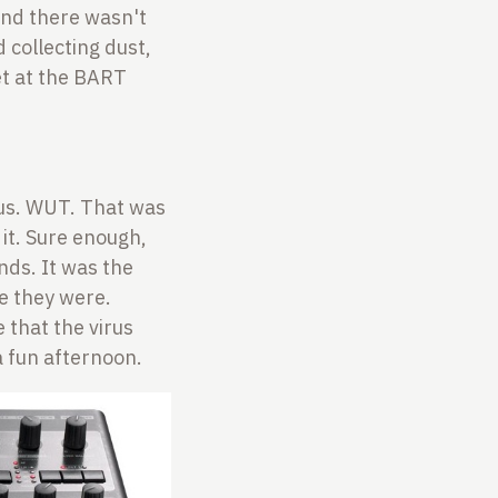
and there wasn't
 collecting dust,
met at the BART
us. WUT. That was
 it. Sure enough,
nds. It was the
re they were.
 that the virus
a fun afternoon.