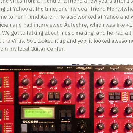
 the Virus from a friend of a friend a few years after I
ng at Yahoo at the time, and my dear friend Mona (wh
 me to her friend Aaron. He also worked at Yahoo and 
cian and had interviewed Autechre, which was like +
. We got to talking about music making, and he had all 
 the Virus. So I looked it up and yep, it looked awesom
om my local Guitar Center.