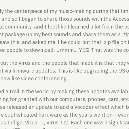
ly the centerpiece of my music-making during that time
 and so I began to share those sounds with the Access
hat community, and I feel like I learned a lot from the 
st package up my best sounds and share them as a .zip f
aw this, and asked me if he could put that .zip file on
for people to download. Ummm… YES! That was the coo
out the Virus and the people that made it is that they 
o it via firmware updates. This is like upgrading the OS
new like video conferencing.
ed a trail in the world by making these updates availab
hing for granted with our computers, phones, cars, etc.
ess released an update to add a Vocoder effect which 
e sophisticated hardware as the years went on – even
irus Indigo, Virus TI, Virus TI2. Each one was a signific