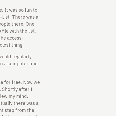
. It was so fun to
-List. There was a
people there. One
ile with the list.
 the access-
lest thing.
would regularly
 on a computer and
le for free. Now we
 Shortly after I
blew my mind.
tually there was a
ant step from the