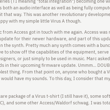
 series (TI meaning "total integration") becoming one w
s both an audio interface as well as being fully comput
it that way. This was another revolutionary developm
appy with my simple little Virus A though.
 from Access got in touch with me again. Access was 
update for their newer hardware, and part of this up
 in the synth. Pretty much any synth comes with a bunc
e to show off the capabilities of the equipment, serve 
signers, or just simply to be used in music. Marc asked
nds in their upcoming firmware update. Ummm… DOUBL
olest thing. From that point on, anyone who bought a V
us would have my sounds. To this day, I consider that m
re package of a Virus t-shirt (I still have it), some s
RC), and some other Access/Waldorf schwag. I was tota