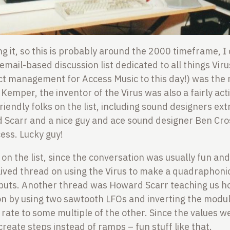
ing it, so this is probably around the 2000 timeframe, 
email-based discussion list dedicated to all things Viru
ct management for Access Music to this day!) was the 
h Kemper, the inventor of the Virus was also a fairly a
iendly folks on the list, including sound designers ex
Scarr and a nice guy and ace sound designer Ben Cr
ess. Lucky guy!
 on the list, since the conversation was usually fun and
ived thread on using the Virus to make a quadraphonic
utputs. Another thread was Howard Scarr teaching us h
n by using two sawtooth LFOs and inverting the modu
s rate to some multiple of the other. Since the values 
create steps instead of ramps – fun stuff like that.