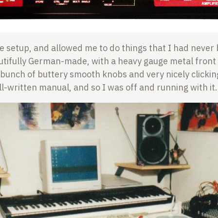
ittle setup, and allowed me to do things that I had never
autifully German-made, with a heavy gauge metal fron
bunch of buttery smooth knobs and very nicely clickin
ll-written manual, and so I was off and running with it.