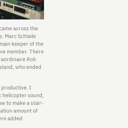
I came across the
s. Marc Schlaile
main keeper of the
ctive member. There
traordinaire Rob
osland, who ended
 productive. I
 helicopter sound,
ow to make a stair-
lation amount of
were added