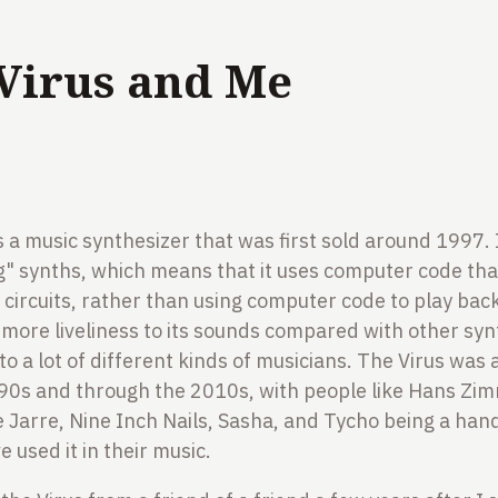
Virus and Me
2
s a music synthesizer that was first sold around 1997. 
log" synths, which means that it uses computer code tha
 circuits, rather than using computer code to play bac
ore liveliness to its sounds compared with other synt
to a lot of different kinds of musicians. The Virus was 
e 90s and through the 2010s, with people like Hans Zi
e Jarre, Nine Inch Nails, Sasha, and Tycho being a hand
 used it in their music.