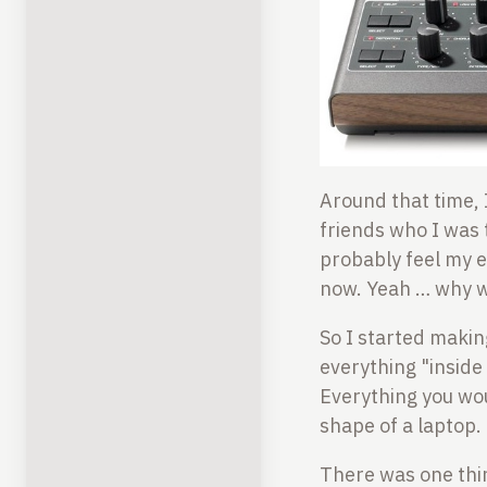
Around that time, 
friends who I was 
probably feel my e
now. Yeah … why w
So I started makin
everything "insid
Everything you wou
shape of a laptop.
There was one thin