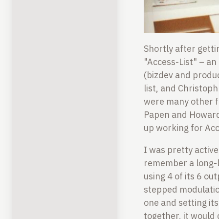
Shortly after gett
"Access-List" – an 
(bizdev and produ
list, and Christop
were many other fr
Papen and Howard 
up working for Acc
I was pretty active
remember a long-l
using 4 of its 6 o
stepped modulatio
one and setting it
together, it would 