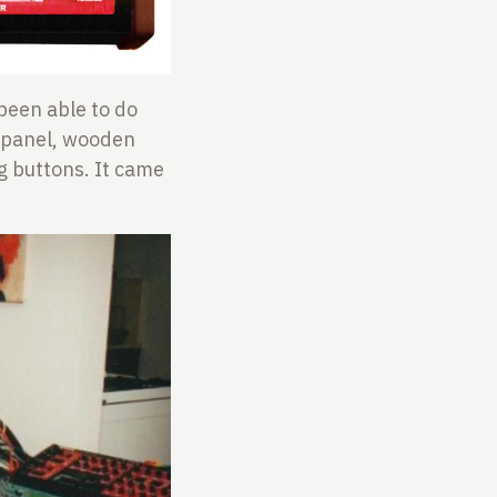
 been able to do
t panel, wooden
g buttons. It came