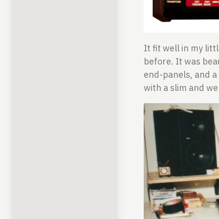
It fit well in my l
before. It was be
end-panels, and a 
with a slim and we