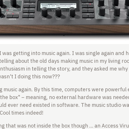
I was getting into music again. I was single again and
telling about the old days making music in my living r
nthusiasm in telling the story, and they asked me why 
asn't I doing this now???
g music again. By this time, computers were powerful
e the box" – meaning, no external hardware was neede
ld ever need existed in software. The music studio w
 Cool times indeed!
g that was not inside the box though … an Access Virus