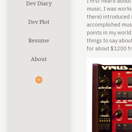
I first heard about
Dev Diary
music. I was worki
there) introduced
Dev Plot
accomplished musi
points in my world
Resume
things to say about
for about $1200 fr
About