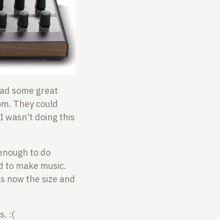
 had some great
oom. They could
I wasn't doing this
 enough to do
d to make music.
as now the size and
. :(