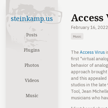
Access 
steinkamp.us
February 16, 202
Posts
Music
Plugins
The
Access Virus
i
first "virtual ana
Photos
behavior of analog
approach brought m
and this appealed 
Videos
studios in the lat
Tool, Jean Michell
Music
musicians who have