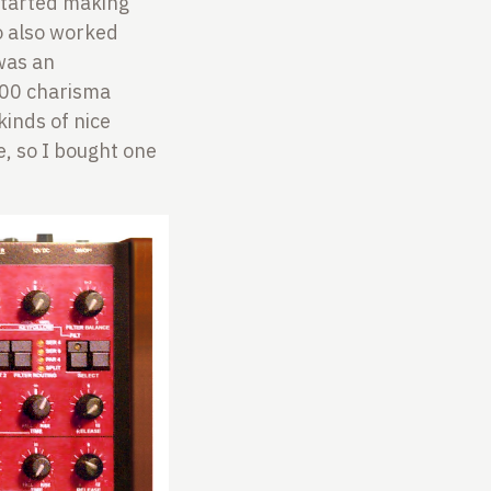
 started making
o also worked
was an
100 charisma
kinds of nice
e, so I bought one