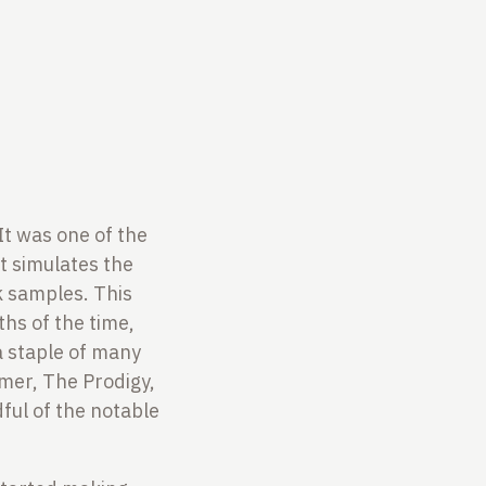
It was one of the
t simulates the
k samples. This
hs of the time,
a staple of many
mmer, The Prodigy,
ful of the notable