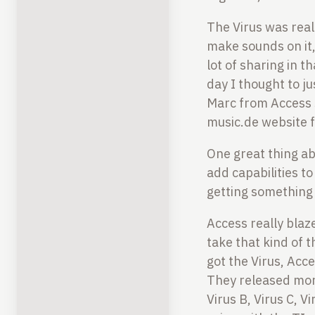
The Virus was real
make sounds on it,
lot of sharing in t
day I thought to ju
Marc from Access s
music.de website 
One great thing ab
add capabilities t
getting something 
Access really blaz
take that kind of t
got the Virus, Acc
They released mor
Virus B, Virus C, V