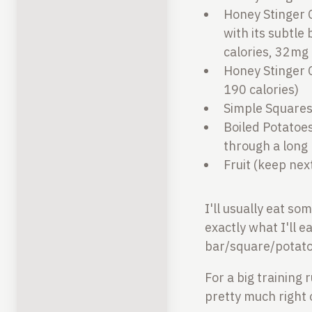
Honey Stinger C
with its subtle
calories, 32mg 
Honey Stinger C
190 calories)
Simple Squares 
Boiled Potatoes
through a long 
Fruit (keep nex
I'll usually eat so
exactly what I'll 
bar/square/potato-
For a big training 
pretty much right 