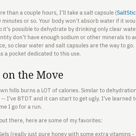
re than a couple hours, I'll take a salt capsule (
SaltSti
0 minutes or so. Your body won't absorb water if it wo
 so it's possible to dehydrate by drinking only clear wate
antity don't have enough sodium or other minerals to a
e, so clear water and salt capsules are the way to go. 
s a pocket dedicated to this use.
n on the Move
 hills burns a LOT of calories. Similar to dehydration,
-- I've BTDT and it can start to get ugly. I've learned to
me I go for a run.
 out there, here are some of my favorites:
els (really just pure honey with some extra vitamins - 