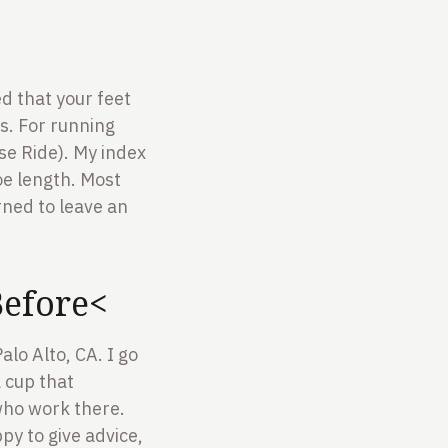
ed that your feet
s. For running
se Ride). My index
hoe length. Most
arned to leave an
efore<
alo Alto, CA. I go
 cup that
who work there.
py to give advice,