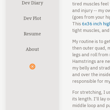
Dev Diary
tired muscles feel
and injury -- my o
(goes from your hi
Dev Plot
This
6x36 inch hig
tight muscles, and
Resume
My routine is to ge
then outer quad, mi
About
legs and roll from 
Hamstrings are next
my belly and strad
and over the insid
responsible for my
For stretching, I 
its length. I'll l
middle loop and pu