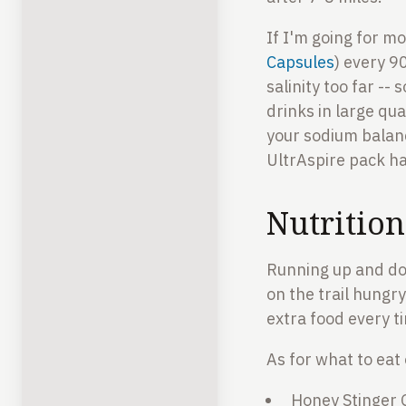
If I'm going for mo
Capsules
) every 9
salinity too far --
drinks in large qu
your sodium balanc
UltrAspire pack ha
Nutritio
Running up and down
on the trail hungry 
extra food every ti
As for what to eat
Honey Stinger G