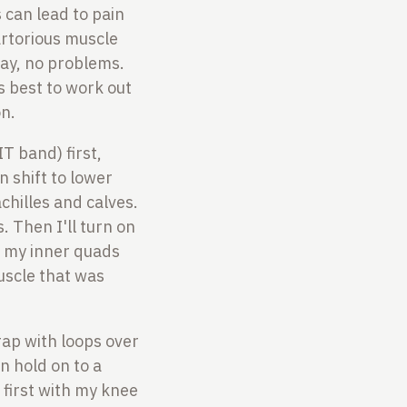
 can lead to pain
artorious muscle
day, no problems.
s best to work out
on.
IT band) first,
n shift to lower
chilles and calves.
. Then I'll turn on
to my inner quads
uscle that was
rap with loops over
n hold on to a
 first with my knee