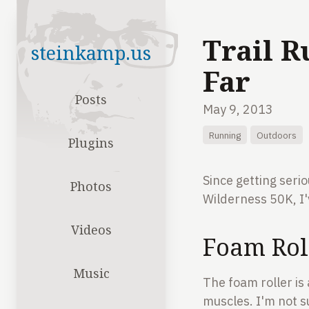
Trail R
steinkamp.us
Far
Posts
May 9, 2013
Running
Outdoors
Plugins
Since getting seri
Photos
Wilderness 50K, I'
Videos
Foam Roll
Music
The foam roller is
muscles. I'm not s