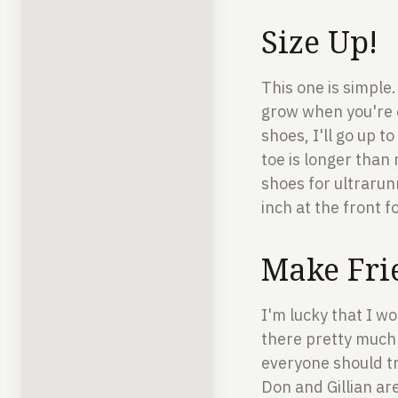
Size Up!
This one is simple.
grow when you're o
shoes, I'll go up 
toe is longer than 
shoes for ultrarunn
inch at the front f
Make Fri
I'm lucky that I wo
there pretty much 
everyone should tr
Don and Gillian ar