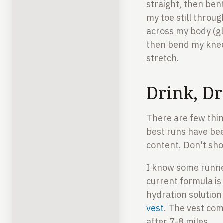
straight, then bent
my toe still throug
across my body (gl
then bend my knee
stretch.
Drink, Dr
There are few thin
best runs have be
content. Don't sho
I know some runne
current formula is
hydration solution
vest
. The vest come
after 7-8 miles.