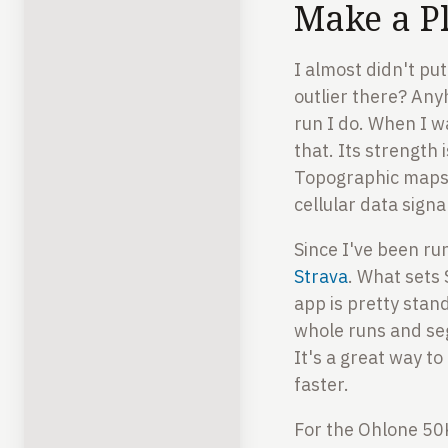
Make a P
I almost didn't put
outlier there? Any
run I do. When I w
that. Its strength 
Topographic maps, 
cellular data signa
Since I've been run
Strava
. What sets 
app is pretty stan
whole runs and se
It's a great way to
faster.
For the Ohlone 50K