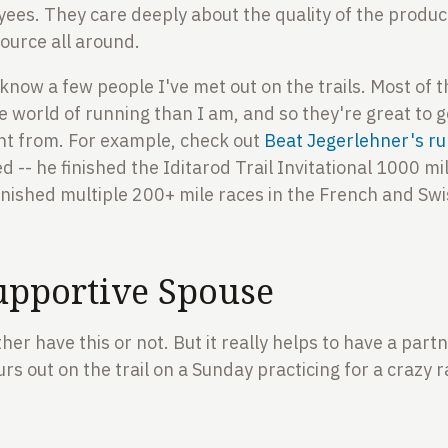
yees. They care deeply about the quality of the product
esource all around.
o know a few people I've met out on the trails. Most of
e world of running than I am, and so they're great to g
t from. For example, check out
Beat Jegerlehner's ru
 -- he finished the Iditarod Trail Invitational 1000 mil
inished multiple 200+ mile races in the French and Swis
upportive Spouse
ither have this or not. But it really helps to have a par
s out on the trail on a Sunday practicing for a crazy r