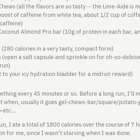
hews (all the flavors are so tasty -- the Lime-Aide is 
 boost of caffeine from white tea, about 1/2 cup of cof
caffeine)
oconut Almond Pro bar (10g of protein in each bar, an
(280 calories in a very tasty, compact form)
 (open a salt capsule and sprinkle on for oh-so-delic
run)
t to your icy hydration bladder for a midrun reward)
mething every 45 minutes or so. Before a long run, I'll 
eat when, usually it goes gel-chews-bar/square/potato
etc...
run, I ate a total of 1800 calories over the course of 7
on for me, since I wasn't starving when I was done.