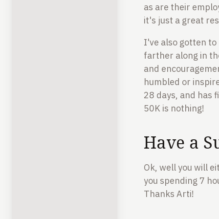
as are their emplo
it's just a great r
I've also gotten t
farther along in th
and encouragemen
humbled or inspired
28 days, and has f
50K is nothing!
Have a S
Ok, well you will e
you spending 7 hour
Thanks Arti!