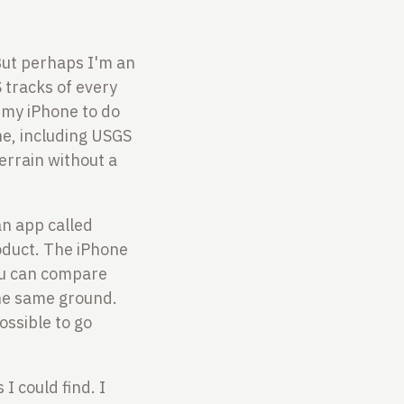
 But perhaps I'm an
 tracks of every
 my iPhone to do
one, including USGS
errain without a
 an app called
roduct. The iPhone
you can compare
he same ground.
ossible to go
I could find. I