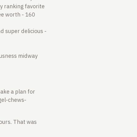
my ranking favorite
fee worth - 160
d super delicious -
iousness midway
make a plan for
-gel-chews-
 hours. That was