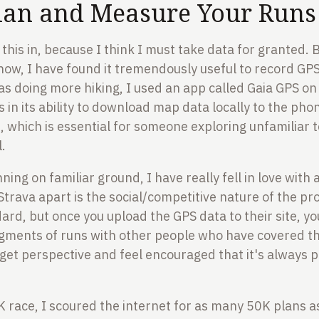
lan and Measure Your Runs
 this in, because I think I must take data for granted.
how, I have found it tremendously useful to record GPS
as doing more hiking, I used an app called Gaia GPS on
is in its ability to download map data locally to the ph
which is essential for someone exploring unfamiliar t
l.
ning on familiar ground, I have really fell in love with
Strava apart is the social/competitive nature of the p
dard, but once you upload the GPS data to their site, 
gments of runs with other people who have covered t
 get perspective and feel encouraged that it's always p
 race, I scoured the internet for as many 50K plans as 