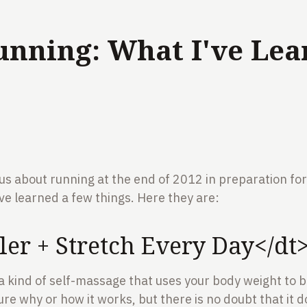
unning: What I've Lea
ous about running at the end of 2012 in preparation fo
ve learned a few things. Here they are:
er + Stretch Every Day</dt
 a kind of self-massage that uses your body weight to
ure why or how it works, but there is no doubt that it