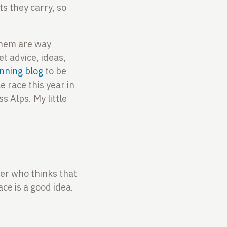
s they carry, so
 them are way
et advice, ideas,
nning blog
to be
e race this year in
s Alps. My little
tner who thinks that
ace is a good idea.