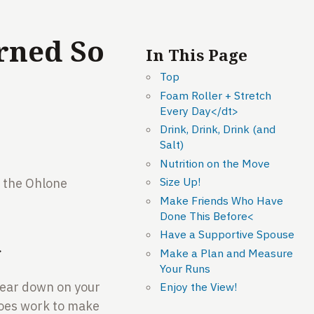
rned So
In This Page
Top
Foam Roller + Stretch
Every Day</dt>
Drink, Drink, Drink (and
Salt)
Nutrition on the Move
Size Up!
r the Ohlone
Make Friends Who Have
Done This Before<
Have a Supportive Spouse
>
Make a Plan and Measure
Your Runs
 bear down on your
Enjoy the View!
 does work to make