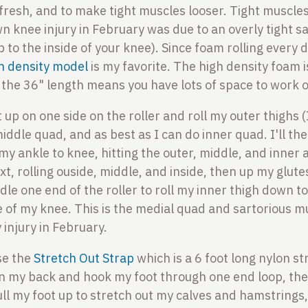
 fresh, and to make tight muscles looser. Tight muscles
wn knee injury in February was due to an overly tight s
p to the inside of your knee). Since foam rolling every 
h density model
is my favorite. The high density foam i
 the 36" length means you have lots of space to work 
t up on one side on the roller and roll my outer thighs (
ddle quad, and as best as I can do inner quad. I'll the
my ankle to knee, hitting the outer, middle, and inner a
, rolling ouside, middle, and inside, then up my glutes
dle one end of the roller to roll my inner thigh down 
e of my knee. This is the medial quad and sartorious m
 injury in February.
use the
Stretch Out Strap
which is a 6 foot long nylon st
ay on my back and hook my foot through one end loop, the
ll my foot up to stretch out my calves and hamstrings,