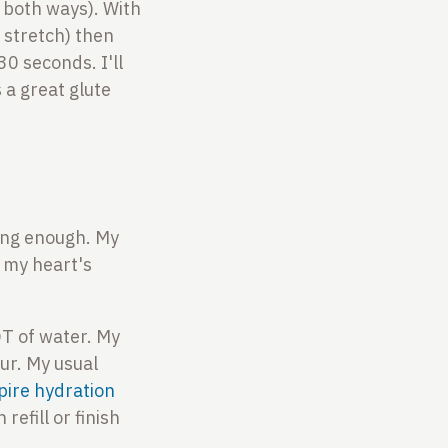
s both ways). With
h stretch) then
0 seconds. I'll
a great glute
king enough. My
 my heart's
T of water. My
our. My usual
pire hydration
refill or finish