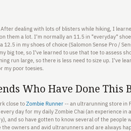
 After dealing with lots of blisters while hiking, I learn
n them a lot. I'm normally an 11.5 in "everyday" shoe
to a 12.5 in my shoes of choice (Salomon Sense Pro / Sen
my big toe, so I've learned to use that toe to assess s
ing run large, so there is less need to size up. I've le
or my poor toesies.
ends Who Have Done This B
rk close to
Zombie Runner
-- an ultrarunning store in P
every day for my daily Zombie Chai (an experience in a
y), and so have gotten to know several of the people 
e the owners and avid ultrarunners and are always hap