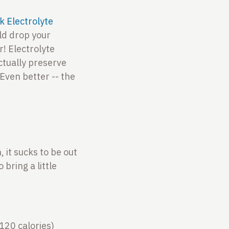
ck Electrolyte
uld drop your
r! Electrolyte
ctually preserve
Even better -- the
 it sucks to be out
 bring a little
120 calories)