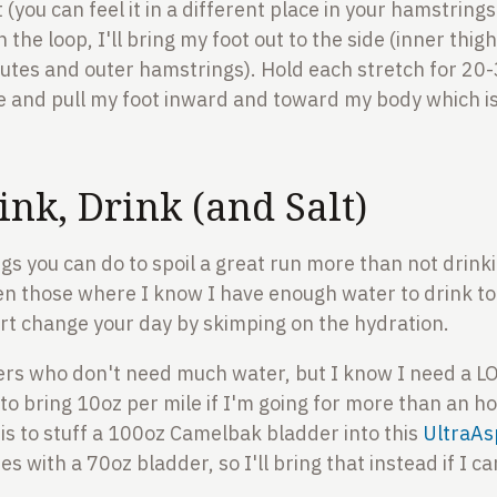
 (you can feel it in a different place in your hamstring
h the loop, I'll bring my foot out to the side (inner thig
utes and outer hamstrings). Hold each stretch for 20-3
 and pull my foot inward and toward my body which is 
ink, Drink (and Salt)
gs you can do to spoil a great run more than not drin
en those where I know I have enough water to drink to
rt change your day by skimping on the hydration.
rs who don't need much water, but I know I need a LO
 to bring 10oz per mile if I'm going for more than an h
 is to stuff a 100oz Camelbak bladder into this
UltraAs
s with a 70oz bladder, so I'll bring that instead if I can 