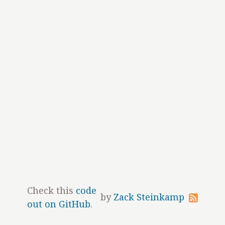
Check this
code
by
Zack Steinkamp
out on GitHub
.