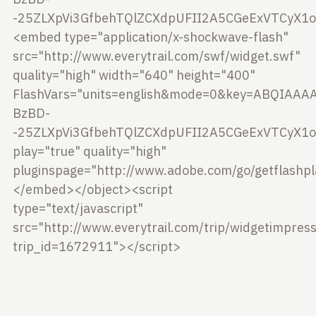
-25ZLXpVi3GfbehTQlZCXdpUFII2A5CGeExVTCyX1ow
<embed type="application/x-shockwave-flash"
src="http://www.everytrail.com/swf/widget.swf"
quality="high" width="640" height="400"
FlashVars="units=english&mode=0&key=ABQIAAA
BzBD-
-25ZLXpVi3GfbehTQlZCXdpUFII2A5CGeExVTCyX1ow
play="true" quality="high"
pluginspage="http://www.adobe.com/go/getflashp
</embed></object><script
type="text/javascript"
src="http://www.everytrail.com/trip/widgetimpress
trip_id=1672911"></script>