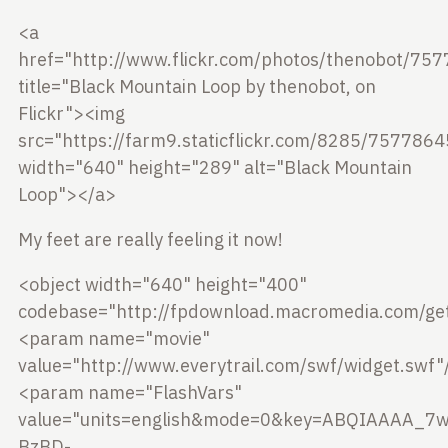
<a
href="http://www.flickr.com/photos/thenobot/75
title="Black Mountain Loop by thenobot, on
Flickr"><img
src="https://farm9.staticflickr.com/8285/757786
width="640" height="289" alt="Black Mountain
Loop"></a>
My feet are really feeling it now!
<object width="640" height="400"
codebase="http://fpdownload.macromedia.com/get
<param name="movie"
value="http://www.everytrail.com/swf/widget.swf"
<param name="FlashVars"
value="units=english&mode=0&key=ABQIAAAA_7
BzBD-