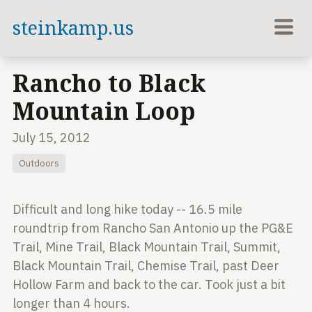
steinkamp.us
Rancho to Black
Mountain Loop
July 15, 2012
Outdoors
Difficult and long hike today -- 16.5 mile
roundtrip from Rancho San Antonio up the PG&E
Trail, Mine Trail, Black Mountain Trail, Summit,
Black Mountain Trail, Chemise Trail, past Deer
Hollow Farm and back to the car. Took just a bit
longer than 4 hours.