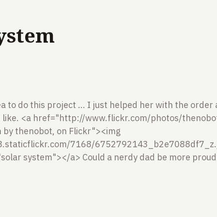
System
a to do this project ... I just helped her with the orde
like.
<a href="http://www.flickr.com/photos/thenob
m by thenobot, on Flickr"><img
m8.staticflickr.com/7168/6752792143_b2e7088df7_z.
"solar system"></a>
Could a nerdy dad be more proud