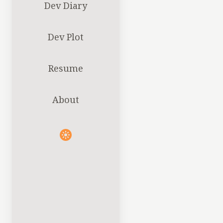
Dev Diary
Dev Plot
Resume
About