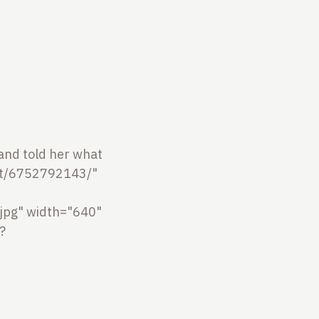
r and told her what
ot/6752792143/"
jpg" width="640"
?