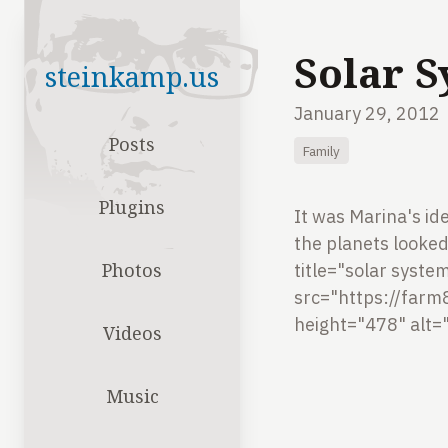
Solar 
steinkamp.us
January 29, 2012
Posts
Family
Plugins
It was Marina's ide
the planets looked 
Photos
title="solar syste
src="https://far
height="478" alt=
Videos
Music