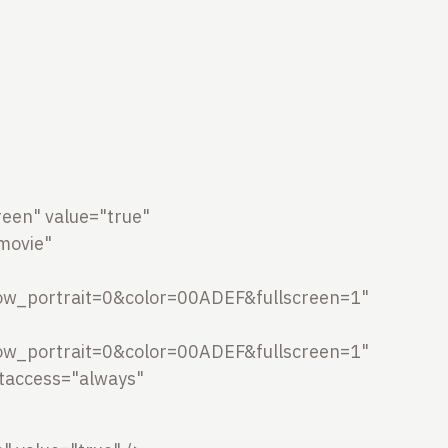
een" value="true"
movie"
w_portrait=0&color=00ADEF&fullscreen=1"
w_portrait=0&color=00ADEF&fullscreen=1"
ptaccess="always"