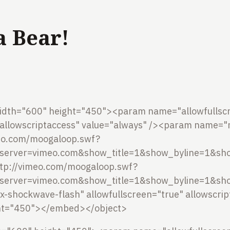
 a Bear!
idth="600" height="450"><param name="allowfullscr
llowscriptaccess" value="always" /><param name="
meo.com/moogaloop.swf?
server=vimeo.com&show_title=1&show_byline=1&sho
tp://vimeo.com/moogaloop.swf?
server=vimeo.com&show_title=1&show_byline=1&sho
/x-shockwave-flash" allowfullscreen="true" allowscri
ht="450"></embed></object>