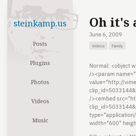
Oh it's
steinkamp.us
June 6, 2009
Posts
Videos
Family
Plugins
Normal:
<object w
/><param name="a
Photos
value="http://vi
clip_id=5033144&
/><embed src="ht
Videos
clip_id=5033144&
type="application
Music
width="600" heig