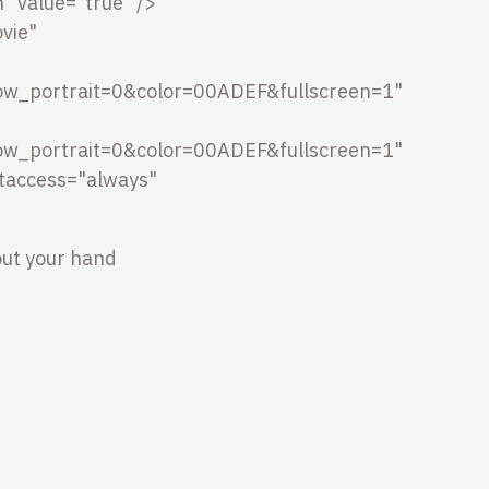
 value="true" />
vie"
w_portrait=0&color=00ADEF&fullscreen=1"
w_portrait=0&color=00ADEF&fullscreen=1"
ptaccess="always"
out your hand