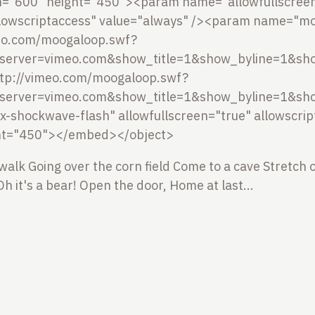
h="600" height="450"><param name="allowfullscreen"
owscriptaccess" value="always" /><param name="mo
meo.com/moogaloop.swf?
server=vimeo.com&show_title=1&show_byline=1&sho
tp://vimeo.com/moogaloop.swf?
server=vimeo.com&show_title=1&show_byline=1&sho
/x-shockwave-flash" allowfullscreen="true" allowscri
ht="450"></embed></object>
 walk
Going over the corn field
Come to a cave
Stretch 
Oh it's a bear!
Open the door,
Home at last...