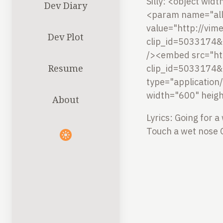
Silly:
<object widt
Dev Diary
<param name="all
value="http://vi
Dev Plot
clip_id=5033174&
/><embed src="ht
Resume
clip_id=5033174&
type="application
width="600" heig
About
Lyrics:
Going for a
Touch a wet nose