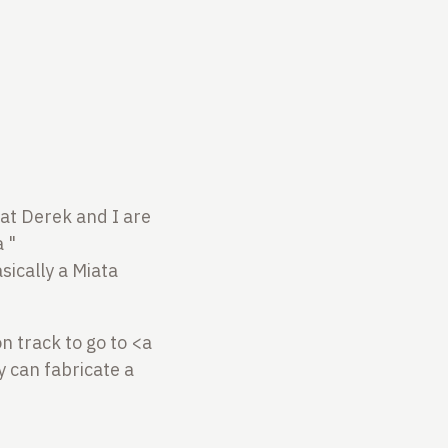
that Derek and I are
 "
sically a Miata
n track to go to <a
 can fabricate a