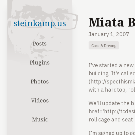
Miata B
steinkamp.us
January 1, 2007
Posts
Cars & Driving
Plugins
I've started a new 
building. It's cal
Photos
(http://specthismi
with a hardtop, ro
Videos
We'll update the b
href='http://tcde
Music
roll cage and seat
I'm signed up to 