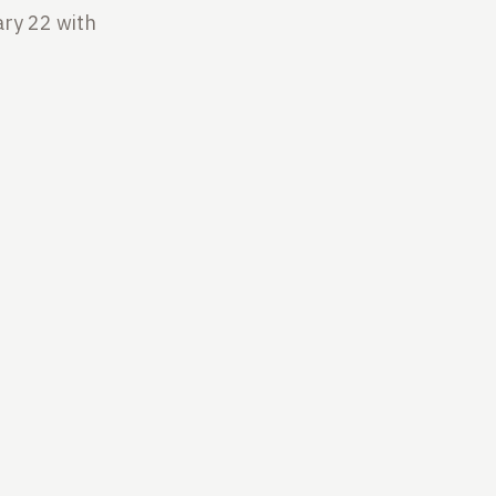
ry 22 with