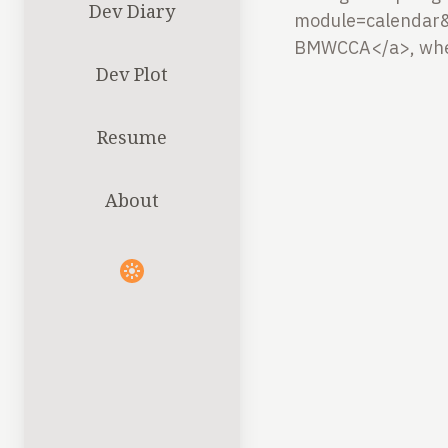
Dev Diary
module=calendar&
BMWCCA</a>, where
Dev Plot
Resume
About