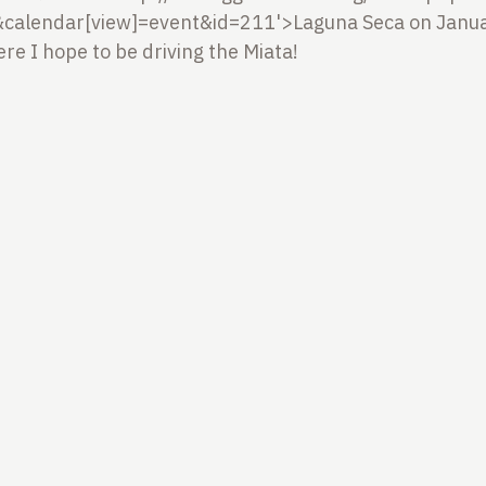
calendar[view]=event&id=211'>Laguna Seca on Janua
 I hope to be driving the Miata!