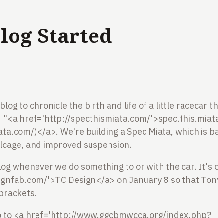
log Started
blog to chronicle the birth and life of a little racecar 
led "<a href='http://specthismiata.com/'>spec.this.miata
ata.com/)</a>. We're building a Spec Miata, which is ba
llcage, and improved suspension.
log whenever we do something to or with the car. It's o
signfab.com/'>TC Design</a> on January 8 so that Tony
 brackets.
go to <a href='http://www.ggcbmwcca.org/index.php?