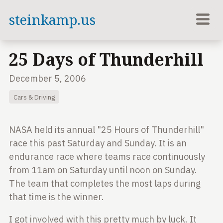
steinkamp.us
25 Days of Thunderhill
December 5, 2006
Cars & Driving
NASA held its annual "25 Hours of Thunderhill"
race this past Saturday and
Sunday. It is an
endurance race where teams race continuously
from 11am on
Saturday until noon on Sunday.
The team that completes the most laps
during
that time is the winner.
I got involved with this pretty much by luck. It