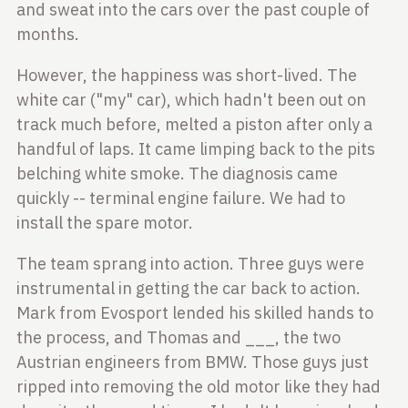
and sweat into the cars over the past couple of
months.
However, the happiness was short-lived. The
white car ("my" car), which hadn't
been out on
track much before, melted a piston after only a
handful of laps.
It came limping back to the pits
belching white smoke. The diagnosis came
quickly -- terminal engine failure. We had to
install the spare motor.
The team sprang into action. Three guys were
instrumental in getting the car
back to action.
Mark from Evosport lended his skilled hands to
the process,
and Thomas and ___, the two
Austrian engineers from BMW. Those guys just
ripped into removing the old motor like they had