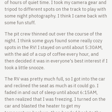
of hours of quiet time. I took my
camera gear and
tripod to different spots on the track to play with
some night
photography. I think I came back with
some fun stuff.
The pit crew thinned out over the course of the
night. I think some guys found
some really cozy
spots in the RV! I stayed on until about 5:30AM,
with the aid
of a cup of coffee every hour, and
then decided it was in everyone's best
interest if I
took a little snooze.
The RV was pretty much full, so I got into the car
and reclined the seat as much
as it could go. I
faded in and out of sleep until about 6:15AM,
then realized that
I was freezing. I turned on the
car and blasted the heater to get my