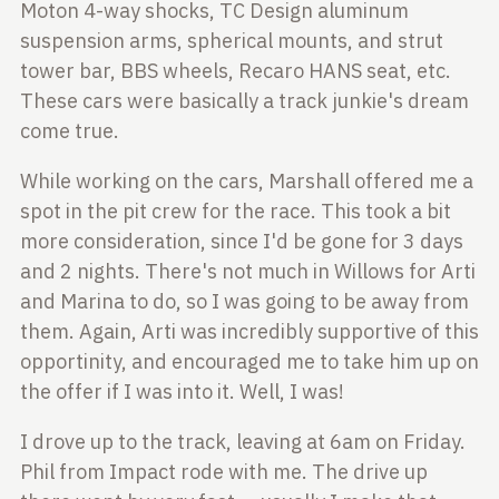
Moton 4-way shocks, TC Design aluminum
suspension arms,
spherical mounts, and strut
tower bar, BBS wheels, Recaro HANS seat, etc.
These cars were basically a track junkie's dream
come true.
While working on the cars, Marshall offered me a
spot in the pit crew for the
race. This took a bit
more consideration, since I'd be gone for 3 days
and 2
nights. There's not much in Willows for Arti
and Marina to do, so I was going
to be away from
them. Again, Arti was incredibly supportive of this
opportinity, and encouraged me to take him up on
the offer if I was into it.
Well, I was!
I drove up to the track, leaving at 6am on Friday.
Phil from Impact rode with
me. The drive up