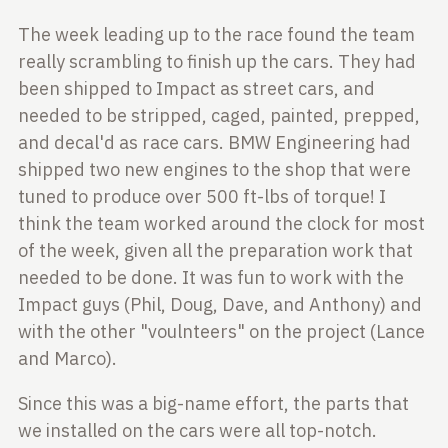
The week leading up to the race found the team
really scrambling to finish up the cars. They had
been shipped to Impact as street cars, and
needed to be stripped, caged,
painted, prepped,
and decal'd as race cars. BMW Engineering had
shipped two new engines to the shop that were
tuned to produce over 500 ft-lbs of torque! I
think the team worked around the clock for most
of the
week, given all the preparation work that
needed to be done. It was fun to work with the
Impact guys (Phil, Doug, Dave, and Anthony) and
with the other "voulnteers" on the project (Lance
and Marco).
Since this was a big-name effort, the parts that
we installed on the cars were
all top-notch.