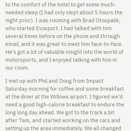
to the comfort of the hotel to get some much-
needed sleep (I
had only slept about 5 hours the
night prior). I was rooming with Brad
Otoupalik,
who started Evosport. I had talked with him
several times before on
the phone and through
email, and it was great to meet him face-to-face.
He's
got a lot of valuable insight into the world of
motorsports, and I enjoyed
talking with him in
our room.
I met up with Phil and Doug from Impact
Saturday morning for coffee and some
breakfast
at the diner at the Willows airport. I figured we'd
need a good
high-calorie breakfast to endure the
long long day ahead. We got to the track
a bit
after 7am, and started working on the cars and
setting up the area
immediately. We all changed