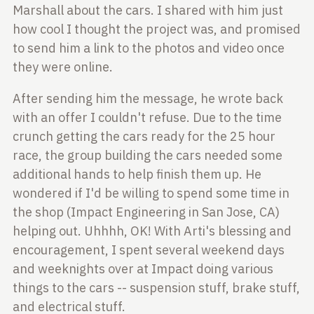
Marshall about the cars. I shared with
him just
how cool I thought the project was, and promised
to send him a link to the
photos and video once
they were online.
After sending him the message, he wrote back
with an offer I couldn't refuse. Due to the
time
crunch getting the cars ready for the 25 hour
race, the group building the
cars needed some
additional hands to help finish them up. He
wondered if I'd be
willing to spend some time in
the shop (Impact Engineering in San Jose, CA)
helping out.
Uhhhh, OK! With Arti's blessing and
encouragement, I spent several weekend days
and weeknights
over at Impact doing various
things to the cars -- suspension stuff, brake
stuff,
and electrical stuff.