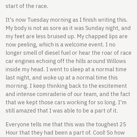
start of the race.
It's now Tuesday morning as I finish writing this.
My body is not as sore as
it was Sunday night, and
my feet are less bruised up. My chapped lips are
now
peeling, which is a welcome event. I no
longer smell of diesel fuel or hear
the roar of race
car engines echoing off the hills around Willows
inside my
head. I went to sleep at a normal time
last night, and woke up at a normal
time this
morning. I keep thinking back to the excitement
and intense
comraderie of our team, and the fact
that we kept those cars working for so
long. I'm
still amazed that I was able to be a part of it.
Everyone tells me that this was the toughest 25
Hour that they had been a part of.
Cool! So how