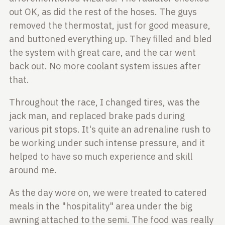
out
OK, as did the rest of the hoses. The guys
removed the thermostat, just for
good measure,
and buttoned everything up. They filled and bled
the system with
great care, and the car went
back out. No more coolant system issues after
that.
Throughout the race, I changed tires, was the
jack man, and replaced brake pads
during
various pit stops. It's quite an adrenaline rush to
be working under
such intense pressure, and it
helped to have so much experience and skill
around me.
As the day wore on, we were treated to catered
meals in the "hospitality" area
under the big
awning attached to the semi. The food was really