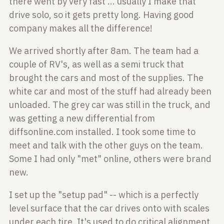
there went by very fast ... usually I make that
drive solo,
so it gets pretty long. Having good
company makes all the difference!
We arrived shortly after 8am. The team had a
couple of RV's, as well as a semi
truck that
brought the cars and most of the supplies. The
white car and most
of the stuff had already been
unloaded. The grey car was still in the truck,
and
was getting a new differential from
diffsonline.com installed. I took
some time to
meet and talk with the other guys on the team.
Some I had only
"met" online, others were brand
new.
I set up the "setup pad" -- which is a perfectly
level surface that the car
drives onto with scales
under each tire. It's used to do critical alignment