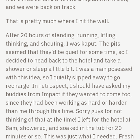
and we were back on track.
That is pretty much where I hit the wall.
After 20 hours of standing, running, lifting,
thinking, and shouting, I was
kaput. The pits
seemed that they'd be quiet for some time, so I
decided to
head back to the hotel and take a
shower or sleep a little bit. I was a man
posessed
with this idea, so I quietly slipped away to go
recharge. In
retrospect, I should have asked my
buddies from Impact if they wanted to come
too,
since they had been working as hard or harder
than me through this time.
Sorry guys for not
thinking of that at the time! I left for the hotel at
8am,
showered, and soaked in the tub for 20
minutes or so. This was just what I
needed. Fresh