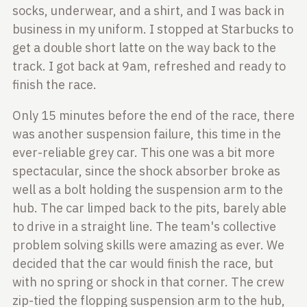
socks, underwear, and a shirt, and I was back in
business in
my uniform. I stopped at Starbucks to
get a double short latte on the way back
to the
track. I got back at 9am, refreshed and ready to
finish the race.
Only 15 minutes before the end of the race, there
was another suspension
failure, this time in the
ever-reliable grey car. This one was a bit more
spectacular, since the shock absorber broke as
well as a bolt holding the
suspension arm to the
hub. The car limped back to the pits, barely able
to
drive in a straight line. The team's collective
problem solving skills were
amazing as ever. We
decided that the car would finish the race, but
with no
spring or shock in that corner. The crew
zip-tied the flopping suspension arm
to the hub,