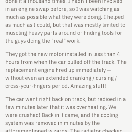
done it a thousand times. I
hadn't been involved
in an engine swap before, so I was watching as
much as
possible what they were doing. I helped
as much as I could, but that was
mostly limited to
muscling heavy parts around or finding tools for
the guys
doing the "real" work.
They got the new motor installed in less than 4
hours from when the car pulled
off the track. The
replacement engine fired up immediately --
without even an
extended cranking / cursing /
cross-your-fingers period. Amazing stuff!
The car went right back on track, but radioed in a
few minutes later that it
was overheating. We
were crushed! Back in it came, and the cooling
system was
removed in minutes by the
afforementioned wizards. The radiator checked