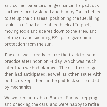
and corner balance changes, since the paddock
surface is pretty sloped and
bumpy. I also helped
to set up the pit areas, positioning the fuel filling
tanks that I had assembled back at Impact,
moving tools and spares down to the
area, and
setting up and securing EZ-ups to give some
protection from the sun.
The cars were ready to take the track for some
practice after noon on Friday,
which was much
later than we had planned. The diff took longer
than had
anticipated, as well as other issues with
both cars kept them in the paddock
surrounded
by mechanics.
We worked until about 8pm on Friday prepping
and checking the cars, and were
happy to retire