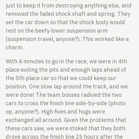
just to keep it from destroying anything else, and
removed the failed
shock shaft and spring. They
set the car down so that the shock body would
rest
on the beefy lower suspension arm
(suspension travel, anyone?). This worked
like a
charm.
With 4 minutes to go in the race, we were in 4th
place exiting the pits and
enough laps ahead of
the 5th place car so that we could keep our
position. One
slow lap around the track, and we
were done! The team bosses radioed the two
cars to
cross the finish line side-by-side (photo
op, anyone?). High fives and hugs
were
exchanged all around. Given the problems that
these cars saw, we were
stoked that they both
drove across the finish line 25 hours after the