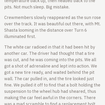
temperature
back up, then headed back to the
pits. Not much sleep. Big mistake.
Crewmembers slowly reappeared as the sun rose
over the track. It was beautiful
out there, with Mt.
Shasta looming in the distance over Turn 6
illuminated first.
The white car radioed in that it had been hit by
another car. The driver had thought
that a tire
was cut, and he was coming into the pits. We all
got a shot of adrenaline
and lept into action. We
got a new tire ready, and waited behind the pit
wall. The car
pulled in, and the tire looked just
fine. We pulled it off to find that a bolt holding
the
suspension to the wheel hub had sheared, thus
making the car feel awful in the corners.
There
was a mad scramble to find a replacement bolt,