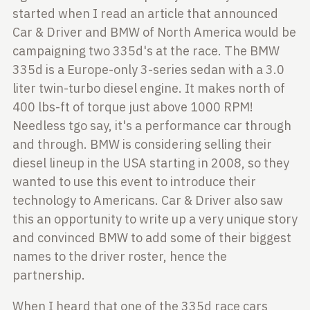
started when I read an
article that announced
Car & Driver and BMW of North America would be
campaigning two 335d's at the race. The BMW
335d is a Europe-only 3-series
sedan with a 3.0
liter twin-turbo diesel engine. It makes north of
400 lbs-ft
of torque just above 1000 RPM!
Needless tgo say, it's a performance car
through
and through. BMW is considering selling their
diesel lineup in the USA
starting in 2008, so they
wanted to use this event to introduce their
technology to Americans. Car & Driver also saw
this an opportunity to
write up a very unique story
and convinced BMW to add some of their biggest
names
to the driver roster, hence the
partnership.
When I heard that one of the 335d race cars