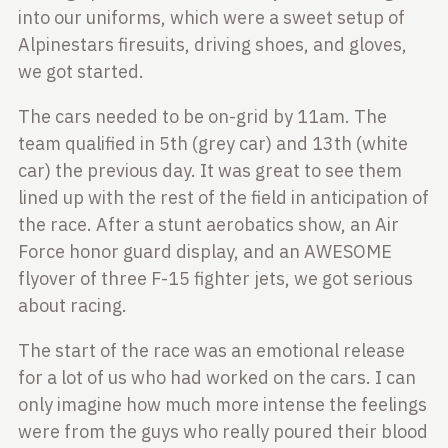
into our uniforms, which were a sweet setup of
Alpinestars firesuits, driving shoes, and gloves,
we got started.
The cars needed to be on-grid by 11am. The
team qualified in 5th (grey car)
and 13th (white
car) the previous day. It was great to see them
lined up
with the rest of the field in anticipation of
the race. After a stunt
aerobatics show, an Air
Force honor guard display, and an AWESOME
flyover of
three F-15 fighter jets, we got serious
about racing.
The start of the race was an emotional release
for a lot of us who had worked
on the cars. I can
only imagine how much more intense the feelings
were from the
guys who really poured their blood