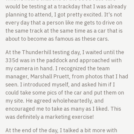
would be testing at a trackday that
I was already
planning to attend, I got pretty excited. It's not
every day that
a person like me gets to drive on
the same track at the same time as a car that
is
about to become as famous as these cars.
At the Thunderhill testing day, I waited until the
335d was in the paddock and
approached with
my camera in hand. I recognized the team
manager, Marshall Pruett, from photos
that I had
seen. I introduced myself, and asked him if I
could take some pics of the
car and put them on
my site. He agreed wholeheartedly, and
encouraged me to
take as many as I liked. This
was definitely a marketing exercise!
At the end of the day, I talked a bit more with