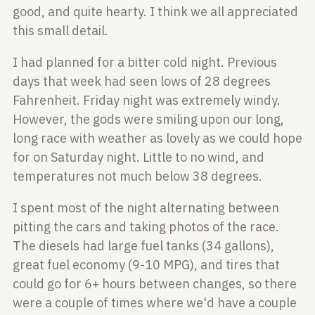
good, and quite
hearty. I think we all appreciated
this small detail.
I had planned for a bitter cold night. Previous
days that week had seen lows
of 28 degrees
Fahrenheit. Friday night was extremely windy.
However, the gods
were smiling upon our long,
long race with weather as lovely as we could hope
for
on Saturday night. Little to no wind, and
temperatures not much below 38 degrees.
I spent most of the night alternating between
pitting the cars and taking photos
of the race.
The diesels had large fuel tanks (34 gallons),
great fuel economy
(9-10 MPG), and tires that
could go for 6+ hours between changes, so there
were
a couple of times where we'd have a couple