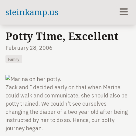
steinkamp.us
Potty Time, Excellent
February 28, 2006
Family
Zack and I decided early on that when Marina
could
walk and communicate, she should also be
potty
trained. We couldn't see ourselves
changing the diaper
of a two year old after being
instructed by her to do
so. Hence, our potty
journey began.