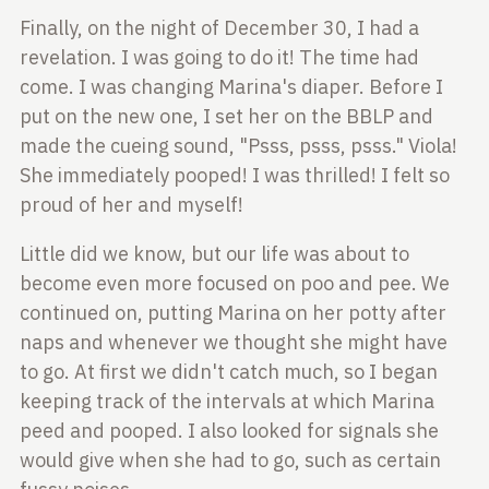
Finally, on the night of December 30, I had a
revelation. I was going to do it! The time had
come. I
was changing Marina's diaper. Before I
put on the new
one, I set her on the BBLP and
made the cueing sound,
"Psss, psss, psss." Viola!
She immediately pooped! I
was thrilled! I felt so
proud of her and myself!
Little did we know, but our life was about to
become even more focused on poo and pee. We
continued
on, putting Marina on her potty after
naps and
whenever we thought she might have
to go. At first we
didn't catch much, so I began
keeping track of the
intervals at which Marina
peed and pooped. I also
looked for signals she
would give when she had to go, such as certain