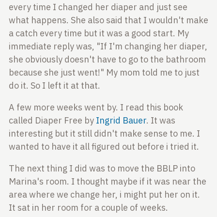
every time I changed her diaper
and just see
what happens. She also said that I
wouldn't make
a catch every time but it was a good
start. My
immediate reply was, "If I'm changing her
diaper,
she obviously doesn't have to go to the
bathroom
because she just went!" My mom told me to
just
do it. So I left it at that.
A few more weeks went by. I read this book
called
Diaper Free by
Ingrid Bauer
. It was
interesting but it
still didn't make sense to me. I
wanted to have it all
figured out before i tried it.
The next thing I did was to move the BBLP into
Marina's room. I thought maybe if it was near the
area
where we change her, i might put her on it.
It sat in
her room for a couple of weeks.