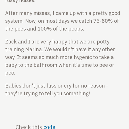
fussy noises.
After many misses, I came up with a pretty good
system. Now, on most days we catch 75-80% of
the pees
and 100% of the poops.
Zack and I are very happy that we are potty
training
Marina. We wouldn't have it any other
way. It seems so much more hygenic to take a
baby to the bathroom when it's time to pee or
poo.
Babies don't just fuss or cry for no reason -
they're trying to tell you something!
Check this
code