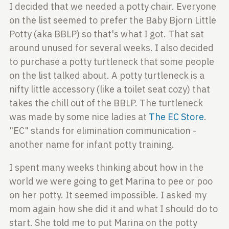
I decided that we needed a potty chair. Everyone
on
the list seemed to prefer the Baby Bjorn Little
Potty
(aka BBLP) so that's what I got. That sat
around
unused for several weeks. I also decided
to purchase a
potty turtleneck that some people
on the list talked
about. A potty turtleneck is a
nifty little accessory (like a toilet seat cozy) that
takes the chill out of the BBLP. The turtleneck
was made by some nice ladies at
The EC Store
.
"EC"
stands for elimination communication -
another name
for infant potty training.
I spent many weeks thinking about how in the
world we
were going to get Marina to pee or poo
on her potty.
It seemed impossible. I asked my
mom again how she did
it and what I should do to
start. She told me to put
Marina on the potty