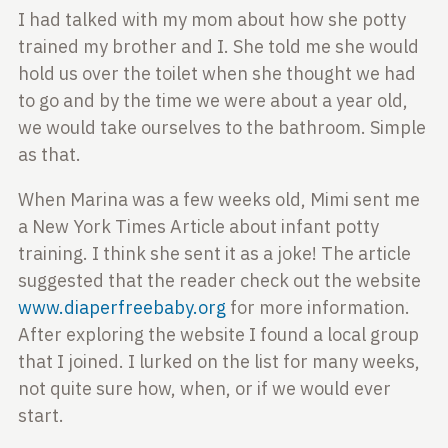
I had talked with my mom about how she potty
trained
my brother and I. She told me she would
hold us over
the toilet when she thought we had
to go and by the
time we were about a year old,
we would take ourselves
to the bathroom. Simple
as that.
When Marina was a few
weeks old, Mimi sent me
a New York Times Article about
infant potty
training. I think she sent it as a joke!
The article
suggested that the reader check out the
website
www.diaperfreebaby.org
for more information.
After exploring the website I found a local group
that
I joined. I lurked on the list for many weeks,
not
quite sure how, when, or if we would ever
start.